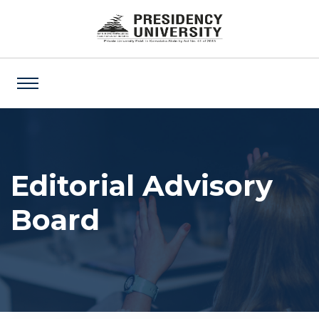
Editorial Advisory
Board