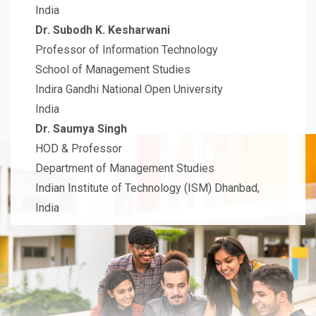
India
Dr. Subodh K. Kesharwani
Professor of Information Technology
School of Management Studies
Indira Gandhi National Open University
India
Dr. Saumya Singh
HOD & Professor
Department of Management Studies
Indian Institute of Technology (ISM) Dhanbad,
India