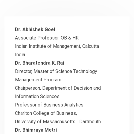
Dr. Abhishek Goel
Associate Professor, OB & HR
Indian Institute of Management, Calcutta
India
Dr. Bharatendra K. Rai
Director, Master of Science Technology
Management Program
Chairperson, Department of Decision and
Information Sciences
Professor of Business Analytics
Charlton College of Business,
University of Massachusetts ‐ Dartmouth
Dr. Bhimraya Metri