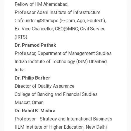
Fellow of IIM Ahemdabad,
Professor Adani Institute of Infrastructure
Cofounder @Startups (E-Com, Agri, Edutech),
Ex. Vice Chancellor, CEO@MNC, Civil Service
(IRTS)
Dr. Pramod Pathak
Professor, Department of Management Studies
Indian Institute of Technology (ISM) Dhanbad,
India
Dr. Philip Barber
Director of Quality Assurance
College of Banking and Financial Studies
Muscat, Oman
Dr. Rahul K. Mishra
Professor - Strategy and International Business
IILM Institute of Higher Education, New Delhi,