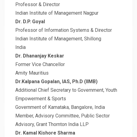
Professor & Director
Indian Institute of Management Nagpur
Dr. D.P. Goyal
Professor of Information Systems & Director
Indian Institute of Management, Shillong
India
Dr. Dhananjay Keskar
Former Vice Chancellor
Amity Mauritius
Dr.Kalpana Gopalan, IAS, Ph.D (IIMB)
Additional Chief Secretary to Government, Youth
Empowerment & Sports
Government of Karnataka, Bangalore, India
Member, Advisory Committee, Public Sector
Advisory, Grant Thornton India LLP
Dr. Kamal Kishore Sharma